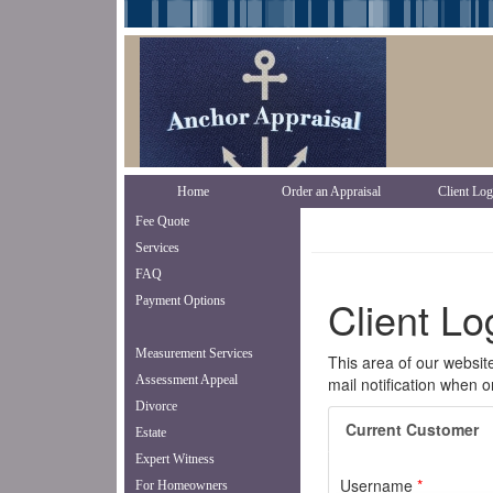
Home
Order an Appraisal
Client Log
Fee Quote
Services
FAQ
Payment Options
Measurement Services
Assessment Appeal
Divorce
Estate
Expert Witness
For Homeowners