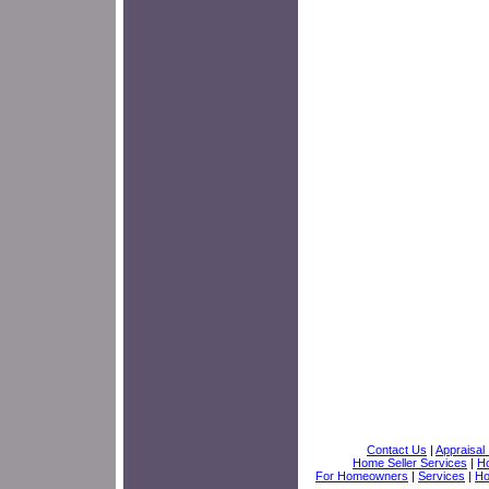
Contact Us
|
Appraisal 
Home Seller Services
|
Ho
For Homeowners
|
Services
|
H