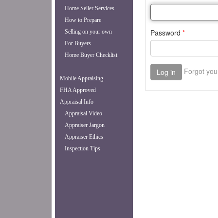
Home Seller Services
How to Prepare
Selling on your own
For Buyers
Home Buyer Checklist
Mobile Appraising
FHA Approved
Appraisal Info
Appraisal Video
Appraiser Jargon
Appraiser Ethics
Inspection Tips