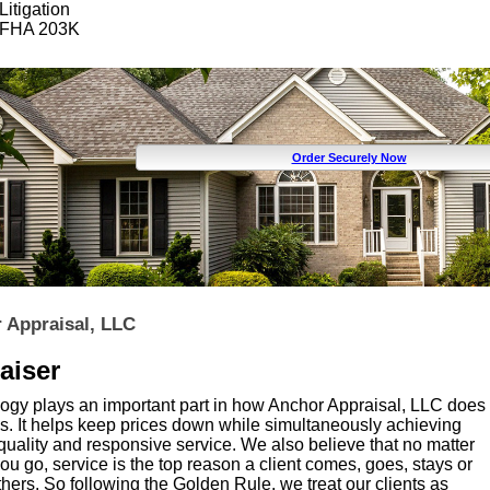
Litigation
FHA 203K
Order Securely Now
 Appraisal, LLC
aiser
ogy plays an important part in how Anchor Appraisal, LLC does
s. It helps keep prices down while simultaneously achieving
quality and responsive service. We also believe that no matter
u go, service is the top reason a client comes, goes, stays or
thers. So following the Golden Rule, we treat our clients as