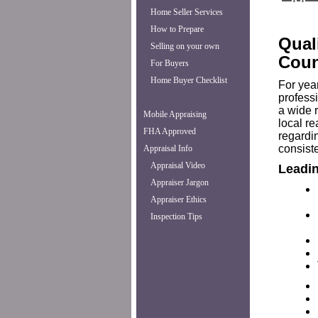
Home Seller Services
How to Prepare
Qual
Selling on your own
Coun
For Buyers
Home Buyer Checklist
For yea
professi
a wide 
Mobile Appraising
local r
FHA Approved
regardi
consiste
Appraisal Info
Appraisal Video
Leadin
Appraiser Jargon
Appraiser Ethics
Inspection Tips