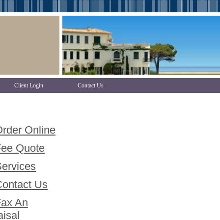
Client Login
Contact Us
der Online
e Quote
rvices
ntact Us
x An
isal