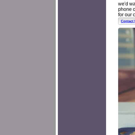
we'd wan
phone o
for our 
Contact