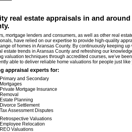
ity real estate appraisals in and around
ty.
rs, mortgage lenders and consumers, as well as other real estat
onals, have relied on our expertise to provide high-quality appr
range of homes in Aransas County. By continuously keeping up 
eal estate trends in Aransas County and refreshing our knowledg
ng valuation techniques through accredited courses, we've been
ntly able to deliver reliable home valuations for people just like
g appraisal experts for:
Primary and Secondary
Mortgages
Private Mortgage Insurance
Removal
Estate Planning
Divorce Settlement
Tax Assessment Disputes
Retrospective Valuations
Employee Relocation
REO Valuations