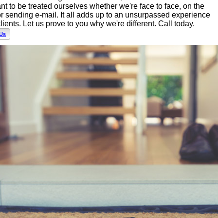
t to be treated ourselves whether we're face to face, on the
r sending e-mail. It all adds up to an unsurpassed experience
clients. Let us prove to you why we're different. Call today.
 Us