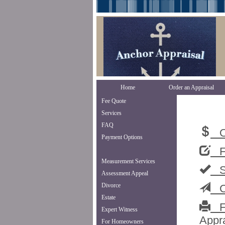
Home
Order an Appraisal
Fee Quote
Services
FAQ
Or
Payment Options
Fe
Measurement Services
Se
Assessment Appeal
Divorce
Co
Estate
Fa
Expert Witness
Appra
For Homeowners