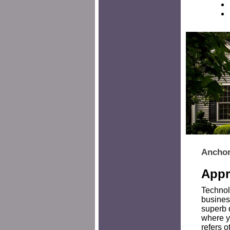
Anchor
Appr
Technol
busines
superb 
where yo
refers o