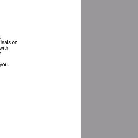
e
aisals on
with
e
 you.