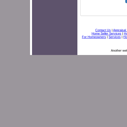
Contact Us
|
Appraisal 
Home Seller Services
|
Ho
For Homeowners
|
Services
|
H
Another we