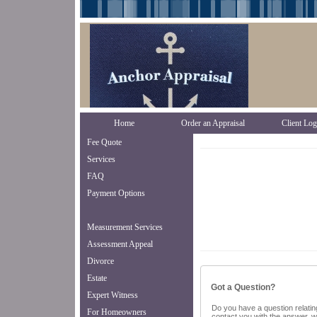
Home
Order an Appraisal
Client Log
Fee Quote
Services
FAQ
Payment Options
Measurement Services
Assessment Appeal
Divorce
Estate
Got a Question?
Expert Witness
Do you have a question relating
For Homeowners
contact you with the answer, w