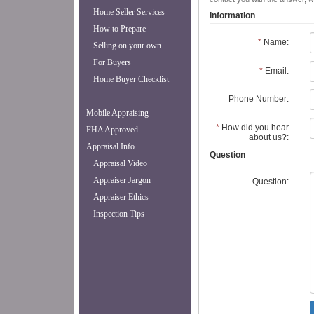
Home Seller Services
Information
How to Prepare
*
Name:
Selling on your own
For Buyers
*
Email:
Home Buyer Checklist
Phone Number:
Mobile Appraising
*
How did you hear
FHA Approved
about us?:
Appraisal Info
Question
Appraisal Video
Appraiser Jargon
Question:
Appraiser Ethics
Inspection Tips